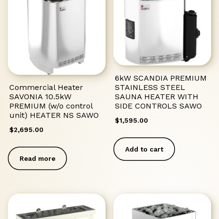
6kW SCANDIA PREMIUM
STAINLESS STEEL
Commercial Heater
SAUNA HEATER WITH
SAVONIA 10.5kW
SIDE CONTROLS SAWO
PREMIUM (w/o control
unit) HEATER NS SAWO
$
1,595.00
$
2,695.00
Add to cart
Read more