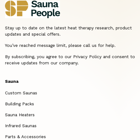
Stay up to date on the latest heat therapy research, product
updates and special offers.
You’ve reached message limit, please call us for help.
By subscribing, you agree to our Privacy Policy and consent to
receive updates from our company.
Sauna
Custom Saunas
Building Packs
Sauna Heaters
Infrared Saunas
Parts & Accessories