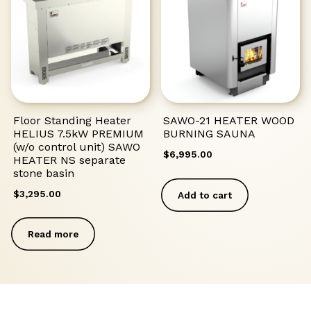
Floor Standing Heater
SAWO-21 HEATER WOOD
HELIUS 7.5kW PREMIUM
BURNING SAUNA
(w/o control unit) SAWO
$
6,995.00
HEATER NS separate
stone basin
$
3,295.00
Add to cart
Read more