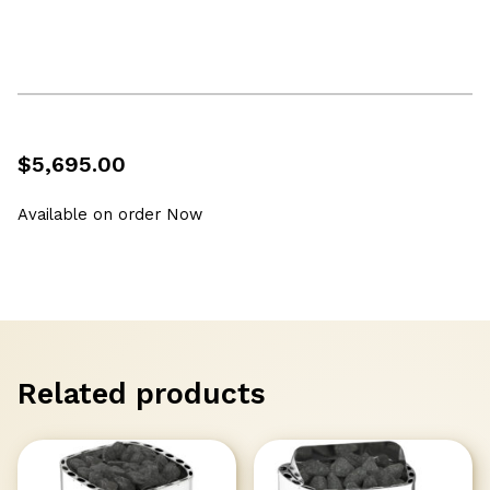
$
5,695.00
Available on order Now
Related products