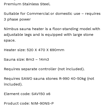
Premium Stainless Steel.
Suitable for Commercial or domestic use – requires
3 phase power
Nimbus sauna heater is a floor-standing model with
adjustable legs and is equipped with large stone
space.
Heater size: 520 X 470 X 690mm
Sauna size: 8m3 – 14m3
Requires separate controller (not included).
Requires SAWO sauna stones R-990 40-50kg (not
included).
Element code: SAV150 x6
Product code: NIM-90NS-P