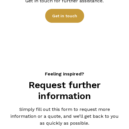
Get in touch for further assistance.
provide you with a detailed quote based on your
specific requirements.
Get in touch
Feeling inspired?
Request further
information
Simply fill out this form to request more
information or a quote, and we’ll get back to you
as quickly as possible.