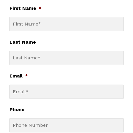
First Name
*
Last Name
Email
*
Phone