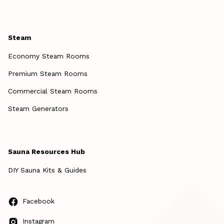
Steam
Economy Steam Rooms
Premium Steam Rooms
Commercial Steam Rooms
Steam Generators
Sauna Resources Hub
DIY Sauna Kits & Guides
Facebook
Instagram