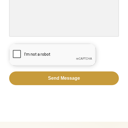
CAPTCHA