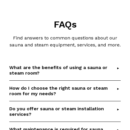
FAQs
Find answers to common questions about our
sauna and steam equipment, services, and more.
What are the benefits of using a sauna or
steam room?
How do I choose the right sauna or steam
Saunas and steam rooms offer numerous health
room for my needs?
benefits, including detoxification, relaxation,
improved circulation, and respiratory relief.
Do you offer sauna or steam installation
Choosing the right sauna or steam room depends
Check out our
Sauna Health Benefits
article for
services?
on factors such as available space, desired
details and scientific references.
features, and budget.
Talk to our team
if you
What maintenance is required for sauna
Yes, we provide professional installation services
would like help to select the perfect option