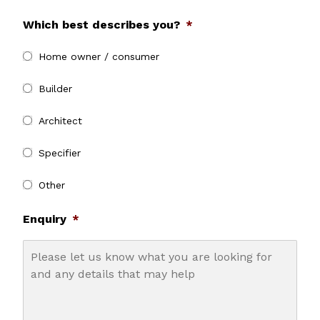
Which best describes you?
*
Home owner / consumer
Builder
Architect
Specifier
Other
Enquiry
*