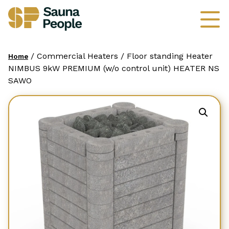
/ Commercial Heaters / Floor standing Heater
Home
NIMBUS 9kW PREMIUM (w/o control unit) HEATER NS
SAWO