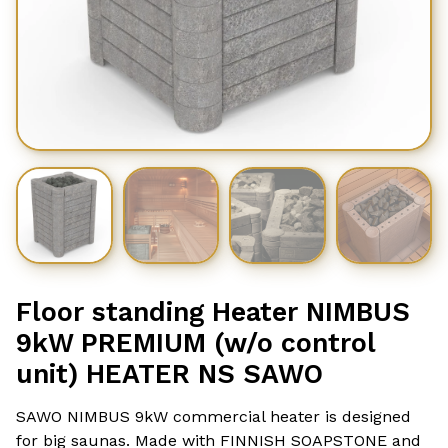
Floor standing Heater NIMBUS
9kW PREMIUM (w/o control
unit) HEATER NS SAWO
SAWO NIMBUS 9kW commercial heater is designed
for big saunas. Made with FINNISH SOAPSTONE and