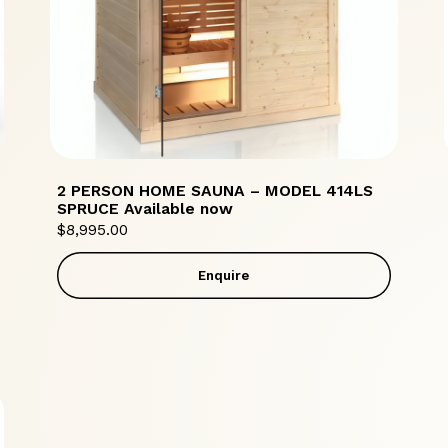
2 PERSON HOME SAUNA – MODEL 414LS
SPRUCE Available now
$
8,995.00
Enquire