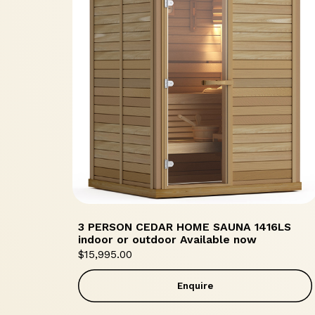
3 PERSON CEDAR HOME SAUNA 1416LS
indoor or outdoor Available now
$
15,995.00
Enquire