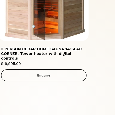
3 PERSON CEDAR HOME SAUNA 1416LAC
CORNER, Tower heater with digital
controls
$
19,995.00
Enquire