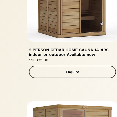
2 PERSON CEDAR HOME SAUNA 1414RS
indoor or outdoor Available now
$
11,995.00
Enquire