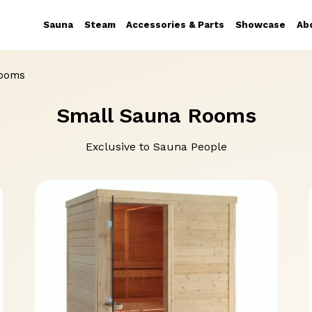
Sauna
Steam
Accessories & Parts
Showcase
Ab
Rooms
Small Sauna Rooms
Exclusive to Sauna People