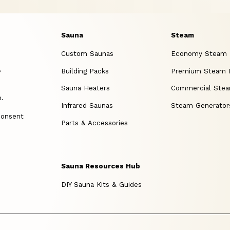
Sauna
Steam
Custom Saunas
Economy Steam
,
Building Packs
Premium Steam
Sauna Heaters
Commercial Ste
p.
Infrared Saunas
Steam Generator
consent
Parts & Accessories
Sauna Resources Hub
DIY Sauna Kits & Guides