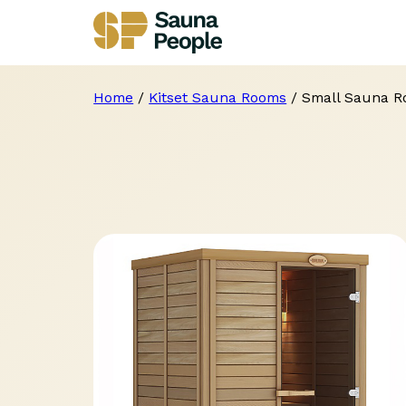
Home
/
Kitset Sauna Rooms
/ Small Sauna 