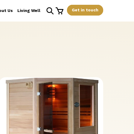
Get in touch
out Us
Living Well