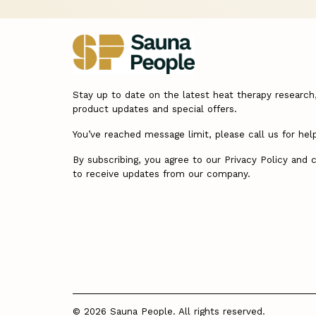
Stay up to date on the latest heat therapy research
product updates and special offers.
You’ve reached message limit, please call us for hel
By subscribing, you agree to our Privacy Policy and 
to receive updates from our company.
© 2026 Sauna People. All rights reserved.