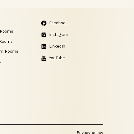
Facebook
 Rooms
Instagram
 Rooms
LinkedIn
am Rooms
YouTube
s
Privacy policy