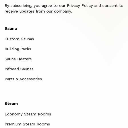
By subscribing, you agree to our Privacy Policy and consent to
receive updates from our company.
Sauna
Custom Saunas
Building Packs
Sauna Heaters
Infrared Saunas
Parts & Accessories
Steam
Economy Steam Rooms
Premium Steam Rooms