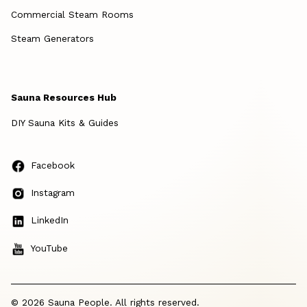
Commercial Steam Rooms
Steam Generators
Sauna Resources Hub
DIY Sauna Kits & Guides
Facebook
Instagram
LinkedIn
YouTube
© 2026 Sauna People. All rights reserved.