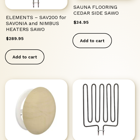
SAUNA FLOORING
CEDAR SIDE SAWO
ELEMENTS – SAV200 for
$
34.95
SAVONIA and NIMBUS
HEATERS SAWO
$
289.95
Add to cart
Add to cart