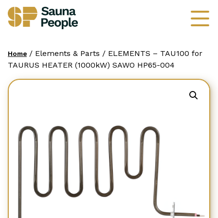
/ Elements & Parts / ELEMENTS – TAU100 for
Home
TAURUS HEATER (1000kW) SAWO HP65-004