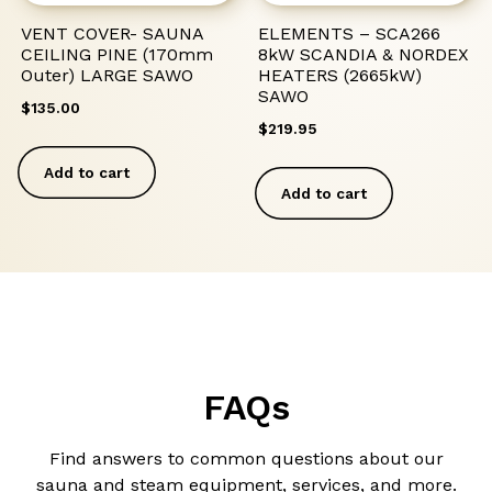
VENT COVER- SAUNA
ELEMENTS – SCA266
CEILING PINE (170mm
8kW SCANDIA & NORDEX
Outer) LARGE SAWO
HEATERS (2665kW)
SAWO
$
135.00
$
219.95
Add to cart
Add to cart
FAQs
Find answers to common questions about our
sauna and steam equipment, services, and more.