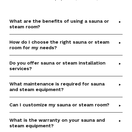
What are the benefits of using a sauna or
steam room?
How do I choose the right sauna or steam
Saunas and steam rooms offer numerous health
room for my needs?
benefits, including detoxification, relaxation,
improved circulation, and respiratory relief.
Do you offer sauna or steam installation
Choosing the right sauna or steam room depends
Check out our
Sauna Health Benefits
article for
services?
on factors such as available space, desired
details and scientific references.
features, and budget.
Talk to our team
if you
What maintenance is required for sauna
Yes, we provide professional installation services
would like help to select the perfect option
and steam equipment?
for our saunas and steam rooms. Our
based on your requirements.
experienced team will ensure a seamless and
Can I customize my sauna or steam room?
Regular maintenance is essential to keep your
efficient installation process.
sauna or steam room in optimal condition. We
offer aftersales services, including genuine
What is the warranty on your sauna and
Absolutely! We specialize in custom sauna and
steam equipment?
replacement parts.
steam room builds. Our team will work closely