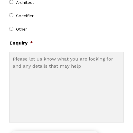
Architect
Specifier
Other
Enquiry
*