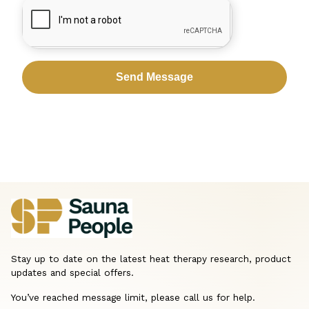
CAPTCHA
Stay up to date on the latest heat therapy research, product
updates and special offers.
You’ve reached message limit, please call us for help.