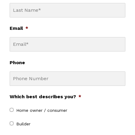
Email
*
Phone
Which best describes you?
*
Home owner / consumer
Builder