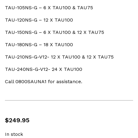
TAU-105NS-G – 6 X TAU100 & TAU75
TAU-120NS-G – 12 X TAU100
TAU-150NS-G – 6 X TAU100 & 12 X TAU75
TAU-180NS-G – 18 X TAU100
TAU-210NS-G-V12- 12 X TAU100 & 12 X TAU75
TAU-240NS-G-V12- 24 X TAU100
Call 0800SAUNA1 for assistance.
$
249.95
In stock