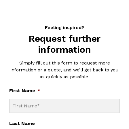
Feeling inspired?
Request further
information
Simply fill out this form to request more
information or a quote, and we’ll get back to you
as quickly as possible.
First Name
*
Last Name