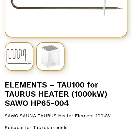
ELEMENTS – TAU100 for
TAURUS HEATER (1000kW)
SAWO HP65-004
SAWO SAUNA TAURUS Heater Element 100kW
Suitable for Taurus models: