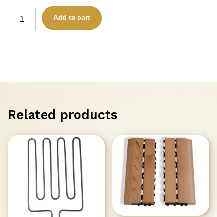
ELEMENTS
Add to cart
-
TAU100
for
TAURUS
HEATER
(1000kW)
SAWO
HP65-
004
quantity
Related products