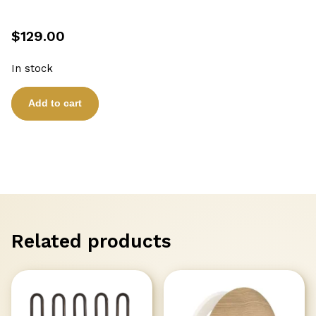
$
129.00
In stock
SAUNA
Add to cart
HIGH
TEMPERATURE
CABLE
SILICON
10m
SAWO
quantity
Related products