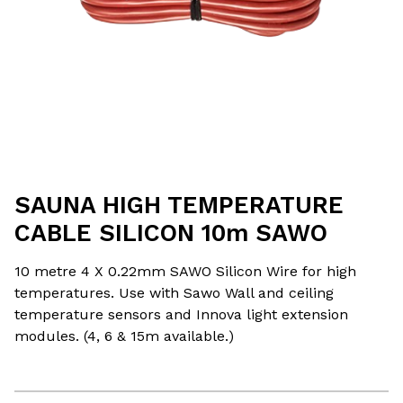
SAUNA HIGH TEMPERATURE
CABLE SILICON 10m SAWO
10 metre 4 X 0.22mm SAWO Silicon Wire for high
temperatures. Use with Sawo Wall and ceiling
temperature sensors and Innova light extension
modules. (4, 6 & 15m available.)