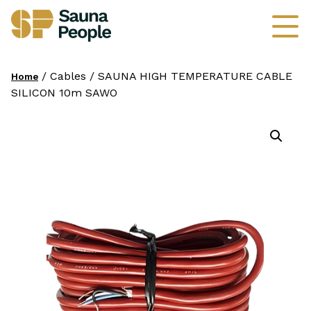
/ Cables / SAUNA HIGH TEMPERATURE CABLE
Home
SILICON 10m SAWO