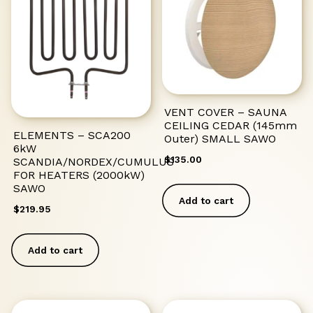
VENT COVER – SAUNA
CEILING CEDAR (145mm
ELEMENTS – SCA200
Outer) SMALL SAWO
6kW
$
135.00
SCANDIA/NORDEX/CUMULUS
FOR HEATERS (2000kW)
SAWO
Add to cart
$
219.95
Add to cart