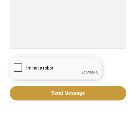
CAPTCHA