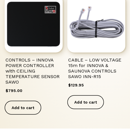
CONTROLS – INNOVA
CABLE – LOW VOLTAGE
POWER CONTROLLER
15m for INNOVA &
with CEILING
SAUNOVA CONTROLS
TEMPERATURE SENSOR
SAWO INN-R15
SAWO
$
129.95
$
795.00
Add to cart
Add to cart