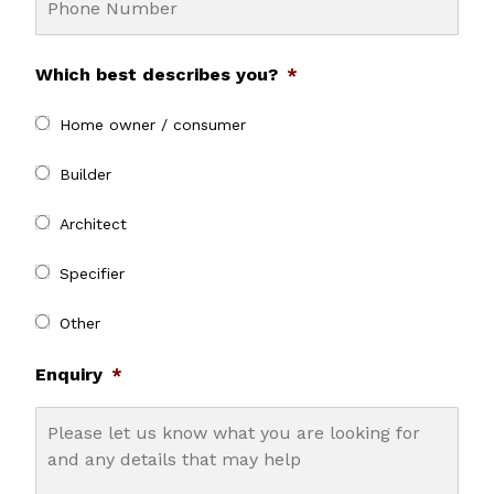
Which best describes you?
*
Home owner / consumer
Builder
Architect
Specifier
Other
Enquiry
*