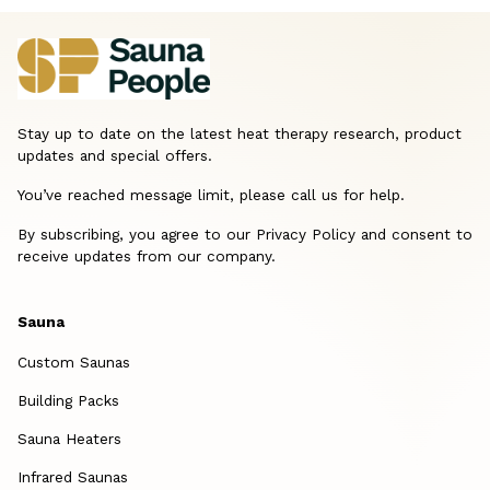
Stay up to date on the latest heat therapy research, product
updates and special offers.
You’ve reached message limit, please call us for help.
By subscribing, you agree to our Privacy Policy and consent to
receive updates from our company.
Sauna
Custom Saunas
Building Packs
Sauna Heaters
Infrared Saunas