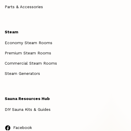
Parts & Accessories
Steam
Economy Steam Rooms
Premium Steam Rooms
Commercial Steam Rooms
Steam Generators
Sauna Resources Hub
DIY Sauna Kits & Guides
Facebook