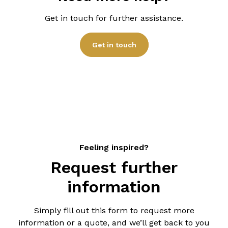
features. Our
home sauna products pages
will
process.
give you the ‘starting from’ pricing. Our team will
Get in touch for further assistance.
provide you with a detailed quote based on your
specific requirements.
Get in touch
Feeling inspired?
Request further
information
Simply fill out this form to request more
information or a quote, and we’ll get back to you