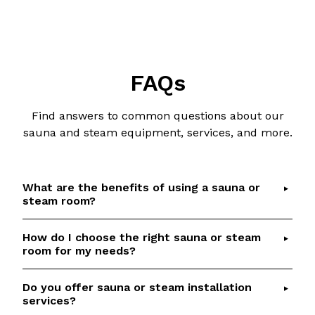
FAQs
Find answers to common questions about our
sauna and steam equipment, services, and more.
What are the benefits of using a sauna or
steam room?
How do I choose the right sauna or steam
Saunas and steam rooms offer numerous health
room for my needs?
benefits, including detoxification, relaxation,
improved circulation, and respiratory relief.
Do you offer sauna or steam installation
Choosing the right sauna or steam room depends
Check out our
Sauna Health Benefits
article for
services?
on factors such as available space, desired
details and scientific references.