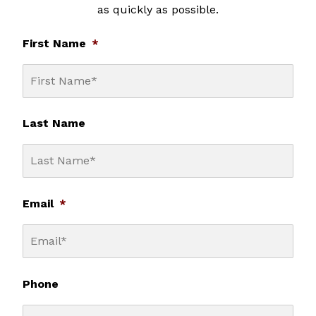
as quickly as possible.
First Name
*
Last Name
Email
*
Phone