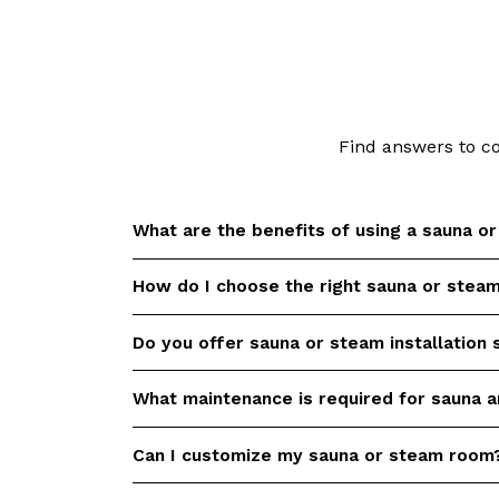
Find answers to c
What are the benefits of using a sauna o
How do I choose the right sauna or stea
Saunas and steam rooms offer numerous he
detoxification, relaxation, improved circula
relief. Check out our
Sauna Health Benefit
Do you offer sauna or steam installation 
Choosing the right sauna or steam room d
scientific references.
available space, desired features, and bu
you would like help to select the perfect 
What maintenance is required for sauna 
Yes, we provide professional installation s
requirements.
steam rooms. Our experienced team will e
efficient installation process.
Can I customize my sauna or steam room
Regular maintenance is essential to keep
in optimal condition. We offer aftersales s