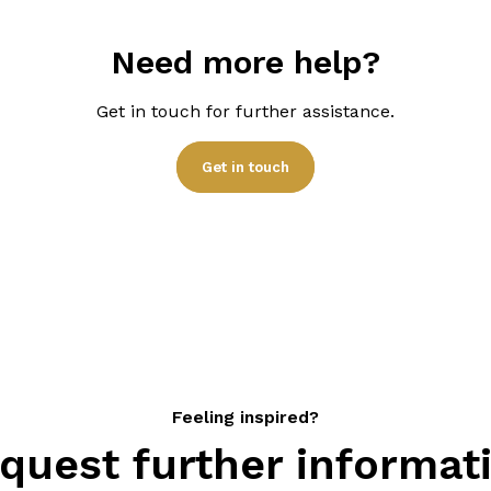
will give you the ‘starting
with a detailed quote bas
Need more help?
Get in touch for further assistance.
Get in touch
Feeling inspired?
quest further informat