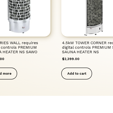
RIES WALL requires
4.5kW TOWER CORNER req
al controls PREMIUM
digital controls PREMIU
A HEATER NS SAWO
SAUNA HEATER NS
.00
$
2,399.00
d more
Add to cart