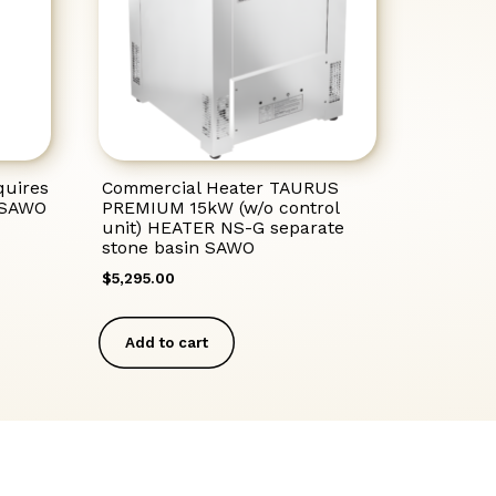
uires
Commercial Heater TAURUS
M SAWO
PREMIUM 15kW (w/o control
unit) HEATER NS-G separate
stone basin SAWO
$
5,295.00
Add to cart