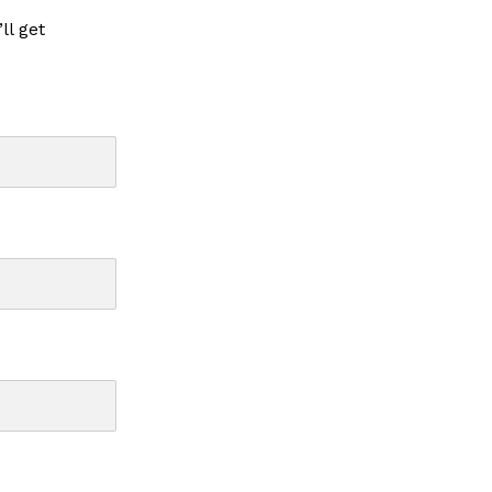
ll get