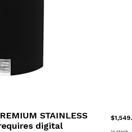
PREMIUM STAINLESS
$
1,549
quires digital
In stock