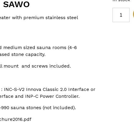
D SAWO
8kW
SCANDIA
er with premium stainless steel
BLACK
PREMIUM
STAINLES
STEEL
SAUNA
HEATER
nd medium sized sauna rooms (4-6
requires
ased stone capacity.
digital
controls
FIBRE
all mount and screws included.
COATED
SAWO
quantity
: INC-S-V2 Innova Classic 2.0 Interface or
erface and INP-C Power Controller.
990 sauna stones (not included).
chure2016.pdf