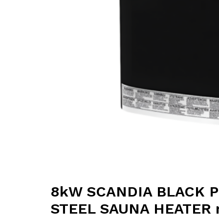
8kW SCANDIA BLACK 
STEEL SAUNA HEATER re