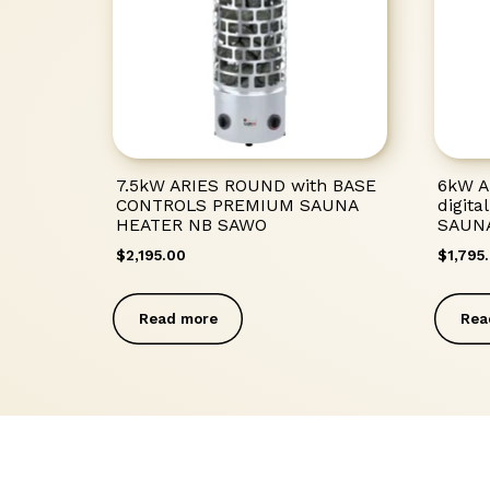
7.5kW ARIES ROUND with BASE
6kW A
CONTROLS PREMIUM SAUNA
digit
HEATER NB SAWO
SAUN
$
2,195.00
$
1,795
Read more
Rea