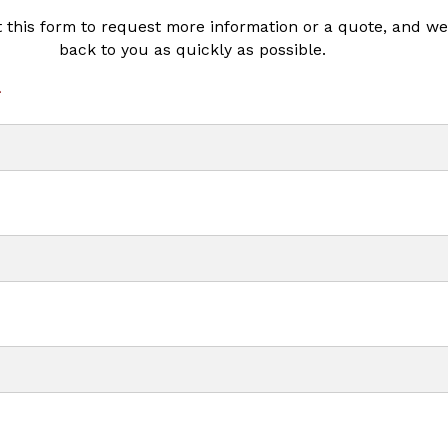
ut this form to request more information or a quote, and we’
back to you as quickly as possible.
*