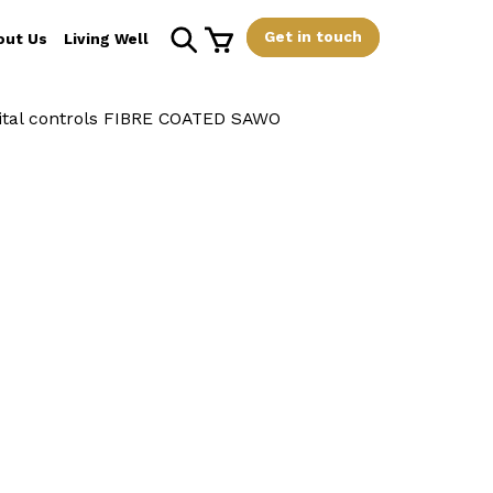
Get in touch
out Us
Living Well
tal controls FIBRE COATED SAWO