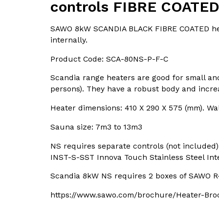
controls FIBRE COATE
SAWO 8kW SCANDIA BLACK FIBRE COATED heat
internally.
Product Code: SCA-80NS-P-F-C
Scandia range heaters are good for small a
persons). They have a robust body and incre
Heater dimensions: 410 X 290 X 575 (mm). W
Sauna size: 7m3 to 13m3
NS requires separate controls (not included) 
INST-S-SST Innova Touch Stainless Steel Int
Scandia 8kW NS requires 2 boxes of SAWO R-
https://www.sawo.com/brochure/Heater-Bro