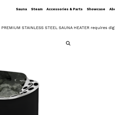
Sauna
Steam
Accessories & Parts
Showcase
Ab
 PREMIUM STAINLESS STEEL SAUNA HEATER requires digi