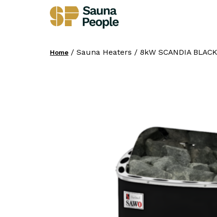
/ Sauna Heaters / 8kW SCANDIA BLACK
Home