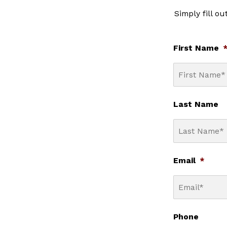
Simply fill o
First Name
Last Name
Email
*
Phone