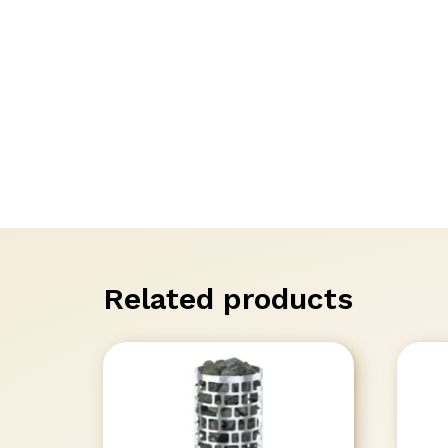
Related products