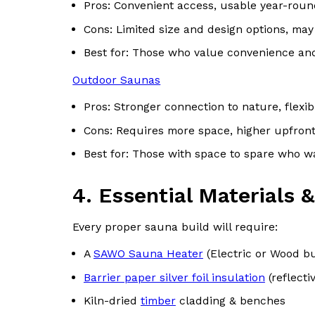
Pros: Convenient access, usable year-round
Cons: Limited size and design options, may
Best for: Those who value convenience an
Outdoor Saunas
Pros: Stronger connection to nature, flexib
Cons: Requires more space, higher upfront
Best for: Those with space to spare who w
4. Essential Materials
Every proper sauna build will require:
A
SAWO Sauna Heater
(Electric or Wood b
Barrier paper silver foil insulation
(reflecti
Kiln-dried
timber
cladding & benches