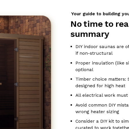
Your guide to building y
No time to rea
summary
DIY indoor saunas are o
if non-structural
Proper insulation (like si
optional
Timber choice matters: 
designed for high heat
All electrical work must
Avoid common DIY mistak
wrong heater sizing
Consider a DIY kit to sim
curated to work togethe