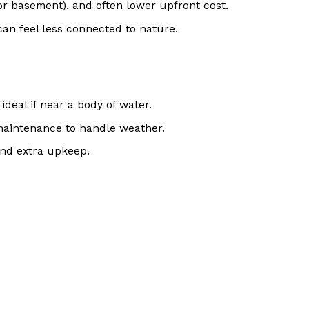
or basement), and often lower upfront cost.
can feel less connected to nature.
ideal if near a body of water.
 maintenance to handle weather.
ind extra upkeep.