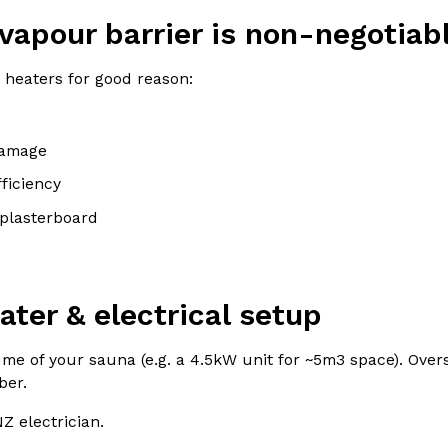
vapour barrier is non-negotiab
 heaters for good reason:
damage
ficiency
plasterboard
ater & electrical setup
e of your sauna (e.g. a 4.5kW unit for ~5m3 space). Oversi
ber.
Z electrician.