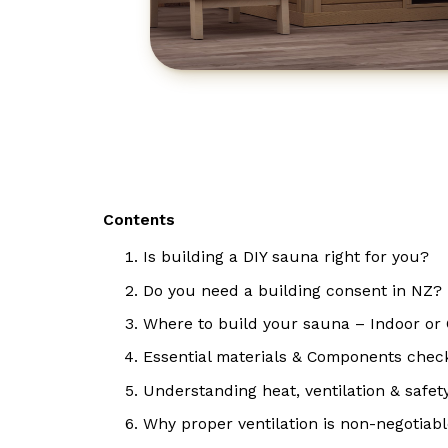
Contents
Is building a DIY sauna right for you?
Do you need a building consent in NZ?
Where to build your sauna – Indoor or
Essential materials & Components check
Understanding heat, ventilation & safet
Why proper ventilation is non-negotiab