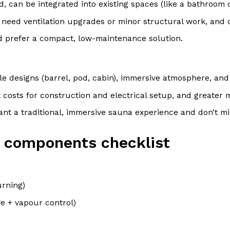
, can be integrated into existing spaces (like a bathroom 
 need ventilation upgrades or minor structural work, and 
d prefer a compact, low-maintenance solution.
le designs (barrel, pod, cabin), immersive atmosphere, and 
 costs for construction and electrical setup, and greater
ant a traditional, immersive sauna experience and don’t m
 & components checklist
urning)
ve + vapour control)