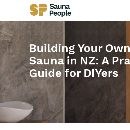
Building Your Ow
Sauna in NZ: A Pra
Guide for DIYers