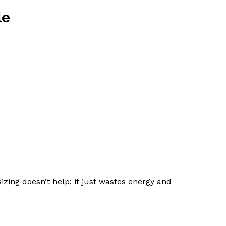
le
zing doesn’t help; it just wastes energy and