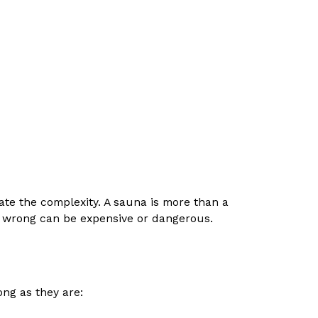
imate the complexity. A sauna is more than a
 it wrong can be expensive or dangerous.
long as they are: