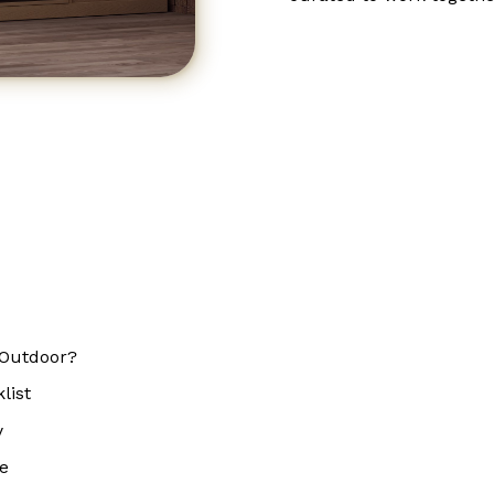
 Outdoor?
list
y
le