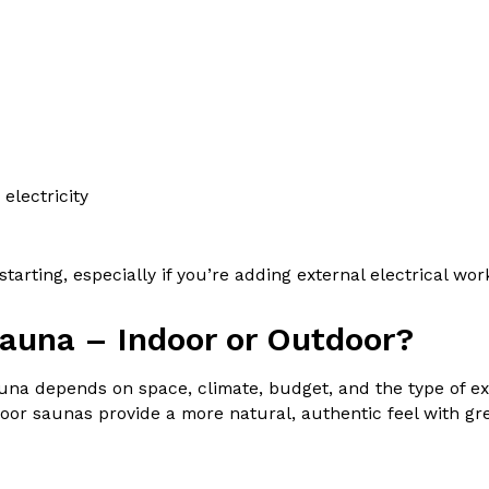
electricity
tarting, especially if you’re adding external electrical wo
sauna – Indoor or Outdoor?
na depends on space, climate, budget, and the type of ex
r saunas provide a more natural, authentic feel with great