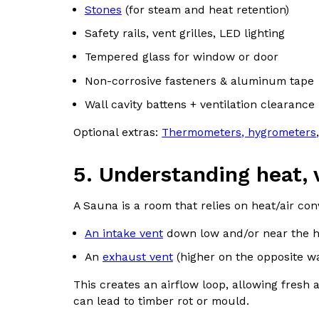
Stones
(for steam and heat retention)
Safety rails, vent grilles, LED lighting
Tempered glass for window or door
Non-corrosive fasteners & aluminum tape
Wall cavity battens + ventilation clearance
Optional extras:
Thermometers, hygrometers
5. Understanding heat, 
A Sauna is a room that relies on heat/air con
An intake vent
down low and/or near the hea
An
exhaust vent
(higher on the opposite wal
This creates an airflow loop, allowing fresh ai
can lead to timber rot or mould.