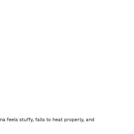
na feels stuffy, fails to heat properly, and