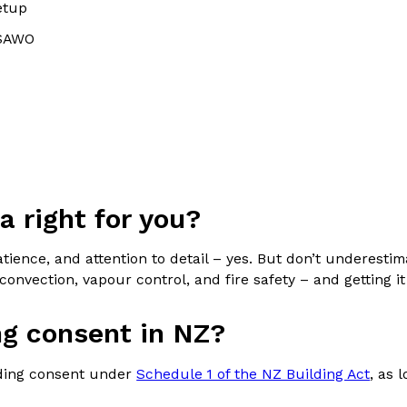
etup
 SAWO
s
na right for you?
patience, and attention to detail – yes. But don’t underest
r convection, vapour control, and fire safety – and getting
ng consent in NZ?
lding consent under
Schedule 1 of the NZ Building Act
, as 