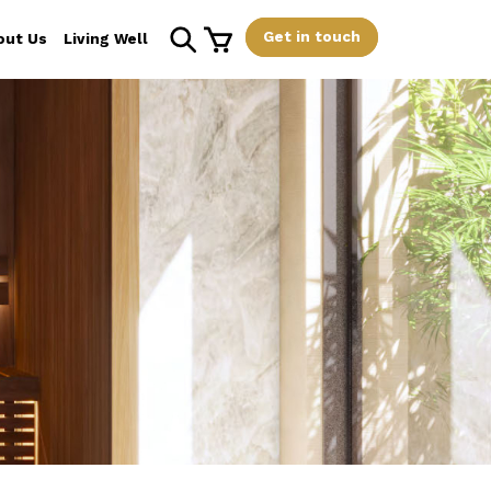
Get in touch
out Us
Living Well