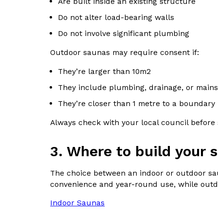
Are built inside an existing structure
Do not alter load-bearing walls
Do not involve significant plumbing
Outdoor saunas may require consent if:
They’re larger than 10m2
They include plumbing, drainage, or mains 
They’re closer than 1 metre to a boundary
Always check with your local council before s
3.
Where to build your 
The choice between an indoor or outdoor sau
convenience and year-round use, while outdoo
Indoor Saunas