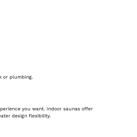
rk or plumbing.
perience you want. Indoor saunas offer
er design flexibility.