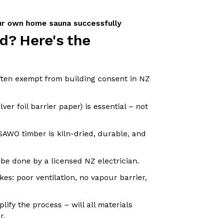
our own home sauna successfully
d? Here's the
ften exempt from building consent in NZ
lver foil barrier paper) is essential – not
SAWO timber is kiln-dried, durable, and
 be done by a licensed NZ electrician.
es: poor ventilation, no vapour barrier,
plify the process – will all materials
r.