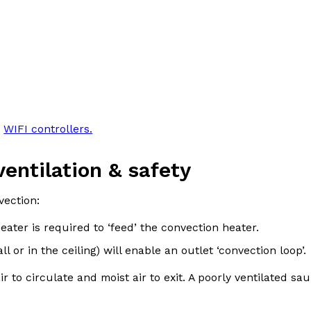
,
WIFI controllers.
ventilation & safety
vection:
ter is required to ‘feed’ the convection heater.
l or in the ceiling) will enable an outlet ‘convection loop’.
r to circulate and moist air to exit. A poorly ventilated sau