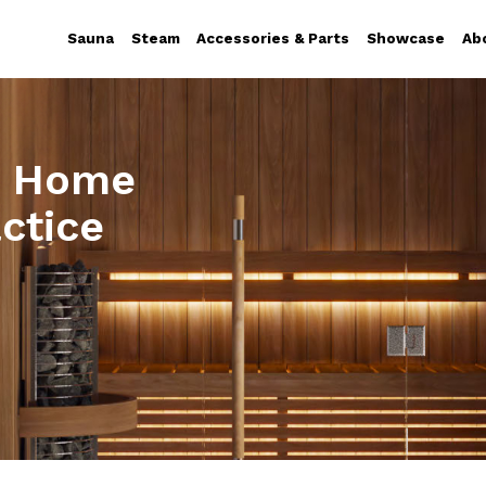
Sauna
Steam
Accessories & Parts
Showcase
Ab
n Home
ctice