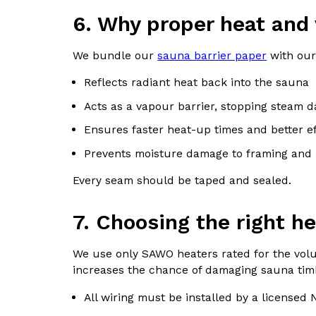
6. Why proper heat and 
We bundle our
sauna barrier paper
with our
Reflects radiant heat back into the sauna
Acts as a vapour barrier, stopping steam 
Ensures faster heat-up times and better ef
Prevents moisture damage to framing and 
Every seam should be taped and sealed.
7. Choosing the right he
We use only SAWO heaters rated for the volum
increases the chance of damaging sauna tim
All wiring must be installed by a licensed N