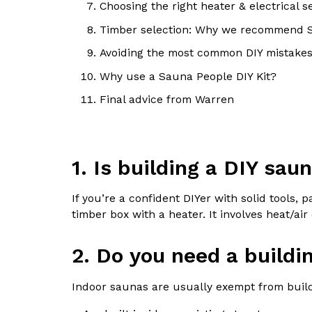
Choosing the right heater & electrical s
Timber selection: Why we recommend
Avoiding the most common DIY mistake
Why use a Sauna People DIY Kit?
Final advice from Warren
1. Is building a DIY sau
If you’re a confident DIYer with solid tools, 
timber box with a heater. It involves heat/ai
2. Do you need a buildi
Indoor saunas are usually exempt from bui