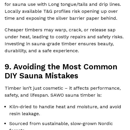
for sauna use with Long tongue/tails and drip lines.
Locally available T&G profiles risk opening up over
time and exposing the silver barrier paper behind.
Cheaper timbers may warp, crack, or release sap
under heat, leading to costly repairs and safety risks.
Investing in sauna-grade timber ensures beauty,
durability, and a safe experience.
9. Avoiding the Most Common
DIY Sauna Mistakes
Timber isn’t just cosmetic – it affects performance,
safety, and lifespan. SAWO sauna timber is:
Kiln-dried to handle heat and moisture, and avoid
resin leakage.
Sourced from sustainable, slow-grown Nordic