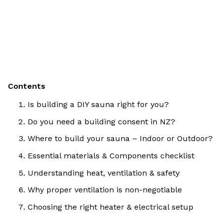
Contents
Is building a DIY sauna right for you?
Do you need a building consent in NZ?
Where to build your sauna – Indoor or Outdoor?
Essential materials & Components checklist
Understanding heat, ventilation & safety
Why proper ventilation is non-negotiable
Choosing the right heater & electrical setup