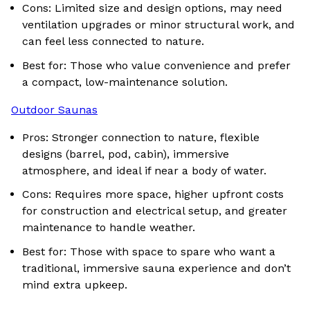
Cons: Limited size and design options, may need
ventilation upgrades or minor structural work, and
can feel less connected to nature.
Best for: Those who value convenience and prefer
a compact, low-maintenance solution.
Outdoor Saunas
Pros: Stronger connection to nature, flexible
designs (barrel, pod, cabin), immersive
atmosphere, and ideal if near a body of water.
Cons: Requires more space, higher upfront costs
for construction and electrical setup, and greater
maintenance to handle weather.
Best for: Those with space to spare who want a
traditional, immersive sauna experience and don’t
mind extra upkeep.