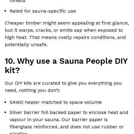
forests
Rated for sauna-specific use
Cheaper timber might seem appealing at first glance,
but it warps, cracks, or emits sap when exposed to
high heat. That means costly repairs conditions, and
potentially unsafe.
10. Why use a Sauna People DIY
kit?
Our DIY kits are curated to give you everything you
need, nothing you don’t:
SAWO heater matched to space volume
Silver barrier foil backed paper to enclose heat and
vapour in your sauna. Our barrier paper is
fiberglass reinforced, and does not use rubber or
plastics.