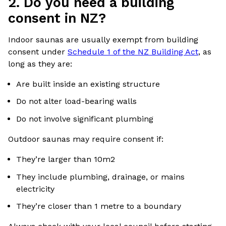
2. Do you need a building
consent in NZ?
Indoor saunas are usually exempt from building
consent under
Schedule 1 of the NZ Building Act
, as
long as they are:
Are built inside an existing structure
Do not alter load-bearing walls
Do not involve significant plumbing
Outdoor saunas may require consent if:
They’re larger than 10m2
They include plumbing, drainage, or mains
electricity
They’re closer than 1 metre to a boundary