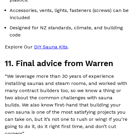
Accessories, vents, lights, fasteners (screws) can be
included
Designed for NZ standards, climate, and building
code
Explore Our
DIY Sauna Kits
.
11. Final advice from Warren
“We leverage more than 30 years of experience
installing saunas and steam rooms, and worked with
many contract builders too, so we know a thing or
two about the common challenges with sauna
builds. We also know first-hand that building your
own sauna is one of the most satisfying projects you
can take on, but it’s not one to rush or wing! If you’re
going to do it, do it right first time, and don’t cut
corners”