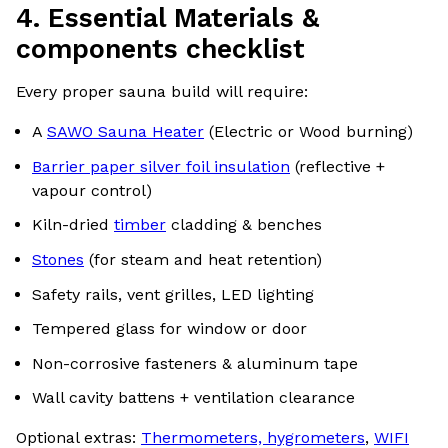
4. Essential Materials &
components checklist
Every proper sauna build will require:
A
SAWO Sauna Heater
(Electric or Wood burning)
Barrier paper silver foil insulation
(reflective +
vapour control)
Kiln-dried
timber
cladding & benches
Stones
(for steam and heat retention)
Safety rails, vent grilles, LED lighting
Tempered glass for window or door
Non-corrosive fasteners & aluminum tape
Wall cavity battens + ventilation clearance
Optional extras:
Thermometers, hygrometers
,
WIFI