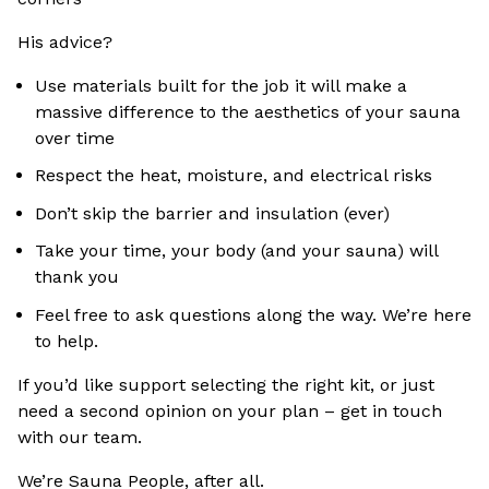
His advice?
Use materials built for the job it will make a
massive difference to the aesthetics of your sauna
over time
Respect the heat, moisture, and electrical risks
Don’t skip the barrier and insulation (ever)
Take your time, your body (and your sauna) will
thank you
Feel free to ask questions along the way. We’re here
to help.
If you’d like support selecting the right kit, or just
need a second opinion on your plan – get in touch
with our team.
We’re Sauna People, after all.