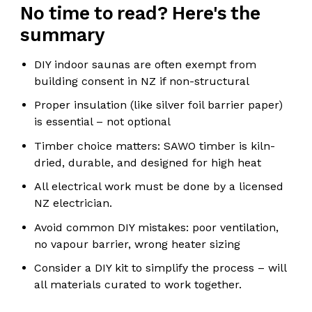
No time to read? Here's the
summary
DIY indoor saunas are often exempt from
building consent in NZ if non-structural
Proper insulation (like silver foil barrier paper)
is essential – not optional
Timber choice matters: SAWO timber is kiln-
dried, durable, and designed for high heat
All electrical work must be done by a licensed
NZ electrician.
Avoid common DIY mistakes: poor ventilation,
no vapour barrier, wrong heater sizing
Consider a DIY kit to simplify the process – will
all materials curated to work together.