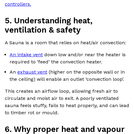
controllers.
5. Understanding heat,
ventilation & safety
A Sauna is a room that relies on heat/air convection:
An intake vent
down low and/or near the heater is
required to ‘feed’ the convection heater.
An
exhaust vent
(higher on the opposite wall or in
the ceiling) will enable an outlet ‘convection loop’.
This creates an airflow loop, allowing fresh air to
circulate and moist air to exit. A poorly ventilated
sauna feels stuffy, fails to heat properly, and can lead
to timber rot or mould.
6. Why proper heat and vapour