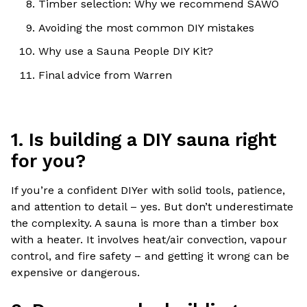
Timber selection: Why we recommend SAWO
Avoiding the most common DIY mistakes
Why use a Sauna People DIY Kit?
Final advice from Warren
1. Is building a DIY sauna right
for you?
If you’re a confident DIYer with solid tools, patience,
and attention to detail – yes. But don’t underestimate
the complexity. A sauna is more than a timber box
with a heater. It involves heat/air convection, vapour
control, and fire safety – and getting it wrong can be
expensive or dangerous.