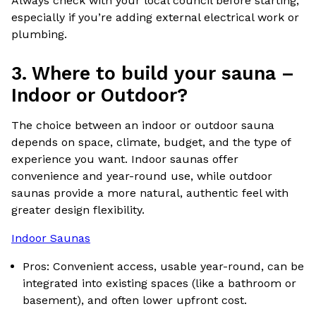
Always check with your local council before starting,
especially if you’re adding external electrical work or
plumbing.
3.
Where to build your sauna –
Indoor or Outdoor?
The choice between an indoor or outdoor sauna
depends on space, climate, budget, and the type of
experience you want. Indoor saunas offer
convenience and year-round use, while outdoor
saunas provide a more natural, authentic feel with
greater design flexibility.
Indoor Saunas
Pros: Convenient access, usable year-round, can be
integrated into existing spaces (like a bathroom or
basement), and often lower upfront cost.