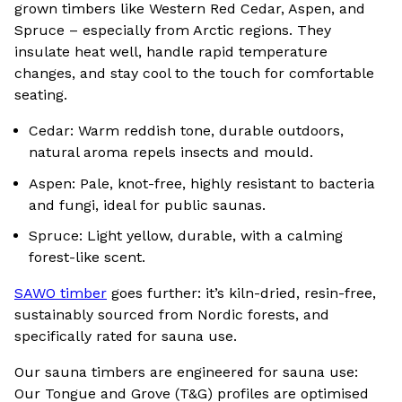
grown timbers like Western Red Cedar, Aspen, and
Spruce – especially from Arctic regions. They
insulate heat well, handle rapid temperature
changes, and stay cool to the touch for comfortable
seating.
Cedar: Warm reddish tone, durable outdoors,
natural aroma repels insects and mould.
Aspen: Pale, knot-free, highly resistant to bacteria
and fungi, ideal for public saunas.
Spruce: Light yellow, durable, with a calming
forest-like scent.
SAWO timber
goes further: it’s kiln-dried, resin-free,
sustainably sourced from Nordic forests, and
specifically rated for sauna use.
Our sauna timbers are engineered for sauna use:
Our Tongue and Grove (T&G) profiles are optimised