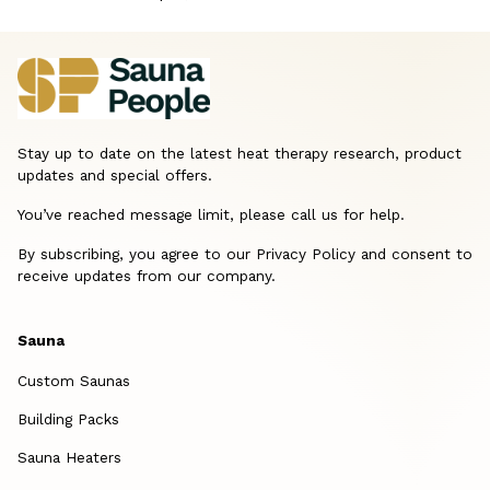
Stay up to date on the latest heat therapy research, product
updates and special offers.
You’ve reached message limit, please call us for help.
By subscribing, you agree to our Privacy Policy and consent to
receive updates from our company.
Sauna
Custom Saunas
Building Packs
Sauna Heaters