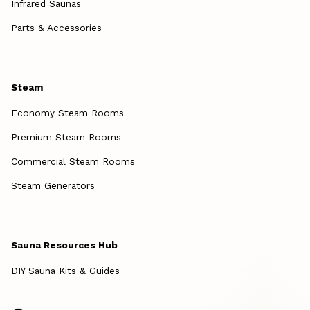
Infrared Saunas
Parts & Accessories
Steam
Economy Steam Rooms
Premium Steam Rooms
Commercial Steam Rooms
Steam Generators
Sauna Resources Hub
DIY Sauna Kits & Guides