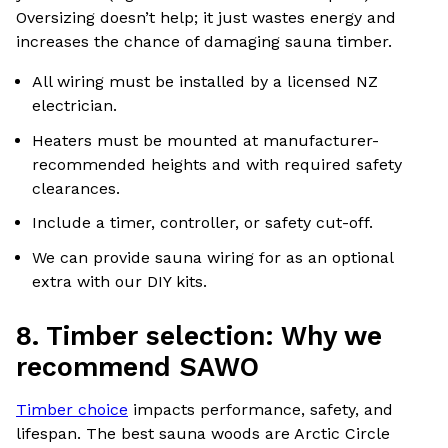
Oversizing doesn’t help; it just wastes energy and
increases the chance of damaging sauna timber.
All wiring must be installed by a licensed NZ
electrician.
Heaters must be mounted at manufacturer-
recommended heights and with required safety
clearances.
Include a timer, controller, or safety cut-off.
We can provide sauna wiring for as an optional
extra with our DIY kits.
8. Timber selection: Why we
recommend SAWO
Timber choice
impacts performance, safety, and
lifespan. The best sauna woods are Arctic Circle