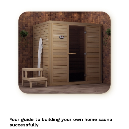
Your guide to building your own home sauna
successfully