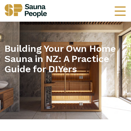
Building Your Own Home
Sauna in NZ: A Practice
Guide for DIYers