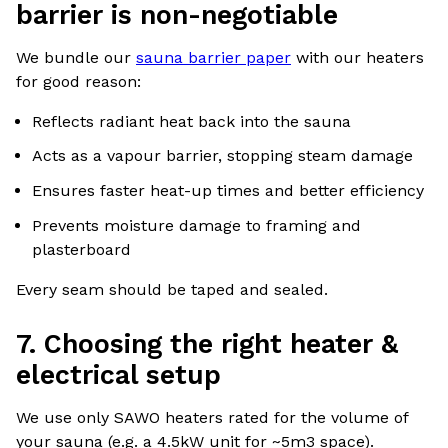
barrier is non-negotiable
We bundle our
sauna barrier paper
with our heaters
for good reason:
Reflects radiant heat back into the sauna
Acts as a vapour barrier, stopping steam damage
Ensures faster heat-up times and better efficiency
Prevents moisture damage to framing and
plasterboard
Every seam should be taped and sealed.
7. Choosing the right heater &
electrical setup
We use only SAWO heaters rated for the volume of
your sauna (e.g. a 4.5kW unit for ~5m3 space).