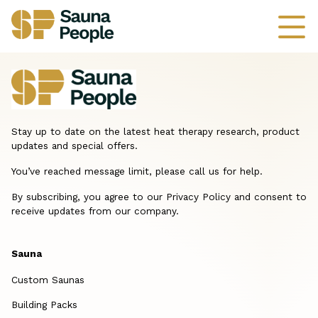
Stay up to date on the latest heat therapy research, product
updates and special offers.
You’ve reached message limit, please call us for help.
By subscribing, you agree to our Privacy Policy and consent to
receive updates from our company.
Sauna
Custom Saunas
Building Packs