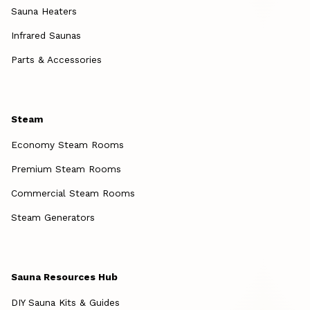
Sauna Heaters
Infrared Saunas
Parts & Accessories
Steam
Economy Steam Rooms
Premium Steam Rooms
Commercial Steam Rooms
Steam Generators
Sauna Resources Hub
DIY Sauna Kits & Guides