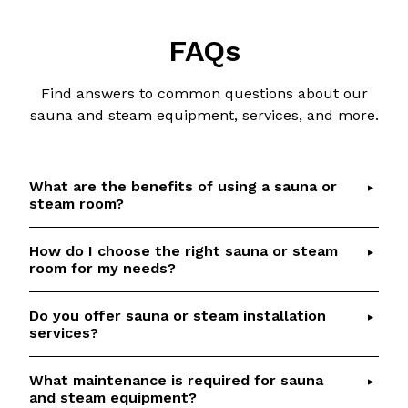
FAQs
Find answers to common questions about our
sauna and steam equipment, services, and more.
What are the benefits of using a sauna or
steam room?
How do I choose the right sauna or steam
Saunas and steam rooms offer numerous health
room for my needs?
benefits, including detoxification, relaxation,
improved circulation, and respiratory relief.
Do you offer sauna or steam installation
Choosing the right sauna or steam room depends
Check out our
Sauna Health Benefits
article for
services?
on factors such as available space, desired
details and scientific references.
features, and budget.
Talk to our team
if you
What maintenance is required for sauna
Yes, we provide professional installation services
would like help to select the perfect option
and steam equipment?
for our saunas and steam rooms. Our
based on your requirements.