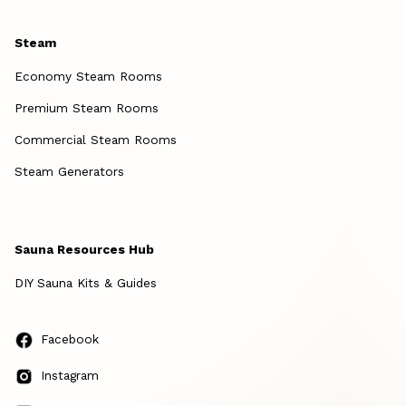
Steam
Economy Steam Rooms
Premium Steam Rooms
Commercial Steam Rooms
Steam Generators
Sauna Resources Hub
DIY Sauna Kits & Guides
Facebook
Instagram