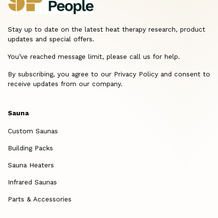
Stay up to date on the latest heat therapy research, product
updates and special offers.
You’ve reached message limit, please call us for help.
By subscribing, you agree to our Privacy Policy and consent to
receive updates from our company.
Sauna
Custom Saunas
Building Packs
Sauna Heaters
Infrared Saunas
Parts & Accessories