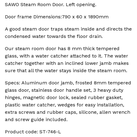
SAWO Steam Room Door. Left opening.
Door frame Dimensions:790 x 60 x 1890mm
A good steam door traps steam inside and directs the
condensed water towards the floor drain.
Our steam room door has 8 mm thick tempered
glass, with a water catcher attached to it. The water
catcher together with an inclined lower jamb makes
sure that all the water stays inside the steam room.
Specs: Aluminum door jamb, frosted 8mm tempered
glass door, stainless door handle set, 3 heavy duty
hinges, magnetic door lock, sealed rubber gasket,
plastic water catcher, wedges for easy installation,
extra screws and rubber caps, silicone, allen wrench
and screw guide included.
Product code: ST-746-L