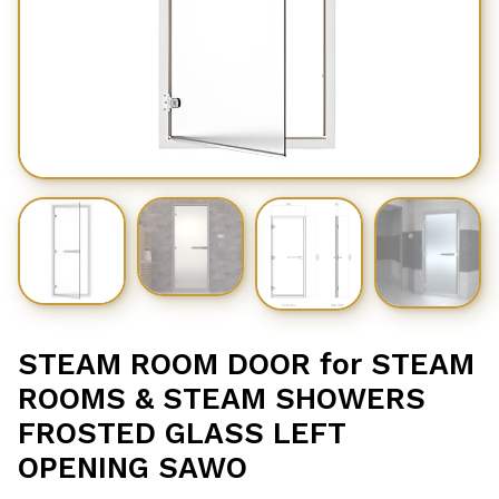
STEAM ROOM DOOR for STEAM
ROOMS & STEAM SHOWERS
FROSTED GLASS LEFT
OPENING SAWO