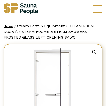
/ Steam Parts & Equipment / STEAM ROOM
Home
DOOR for STEAM ROOMS & STEAM SHOWERS
FROSTED GLASS LEFT OPENING SAWO