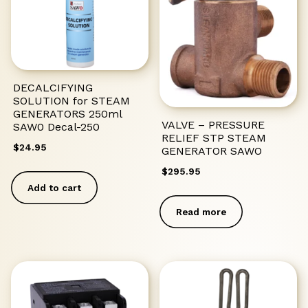
DECALCIFYING
SOLUTION for STEAM
GENERATORS 250ml
VALVE – PRESSURE
SAW0 Decal-250
RELIEF STP STEAM
$
24.95
GENERATOR SAWO
$
295.95
Add to cart
Read more