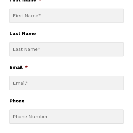
Last Name
Email
*
Phone