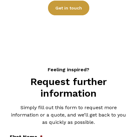
specific requirements.
Get in touch
Feeling inspired?
Request further
information
Simply fill out this form to request more
information or a quote, and we’ll get back to you
as quickly as possible.
First Name
*