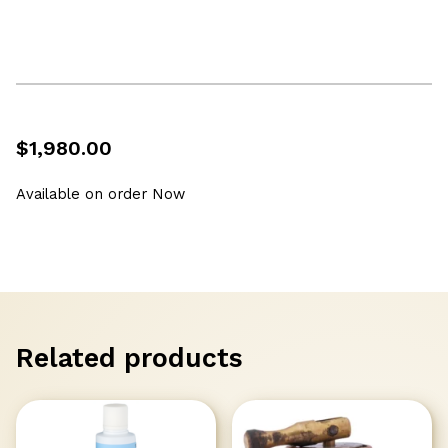
$
1,980.00
Available on order Now
Related products