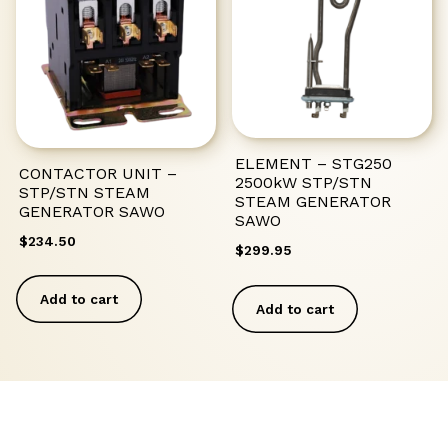
ELEMENT – STG250
CONTACTOR UNIT –
2500kW STP/STN
STP/STN STEAM
STEAM GENERATOR
GENERATOR SAWO
SAWO
$
234.50
$
299.95
Add to cart
Add to cart