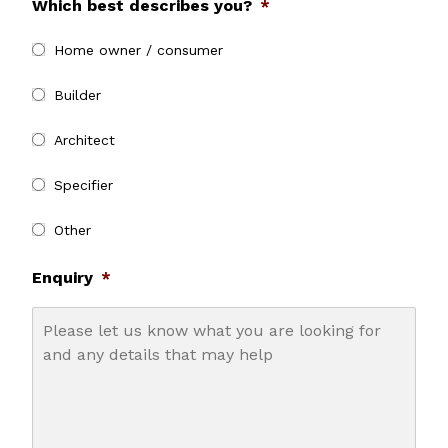
Which best describes you?
*
Home owner / consumer
Builder
Architect
Specifier
Other
Enquiry
*