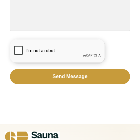
CAPTCHA