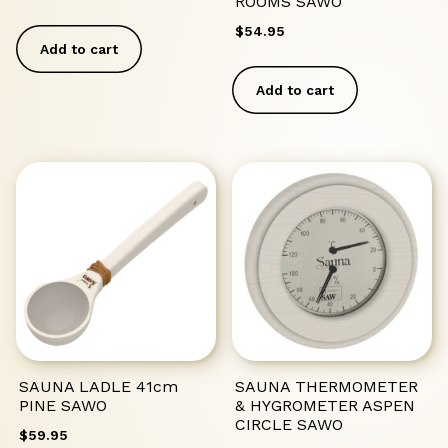
ROOMS SAWO
$
54.95
Add to cart
Add to cart
SAUNA LADLE 41cm
SAUNA THERMOMETER
PINE SAWO
& HYGROMETER ASPEN
CIRCLE SAWO
$
59.95