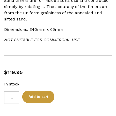
Sand timers are for inside sauna use and controlled
simply by rotating it. The accuracy of the timers are
from the uniform graininess of the annealed and
sifted sand.
Dimensions: 340mm x 65mm
NOT SUITABLE FOR COMMERCIAL USE
$
119.95
In stock
SAUNA
Add to cart
SAND
TIMER
15
MINUTE
SOAP