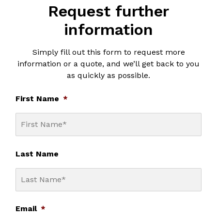
Request further
information
Simply fill out this form to request more
information or a quote, and we’ll get back to you
as quickly as possible.
First Name
*
Last Name
Email
*