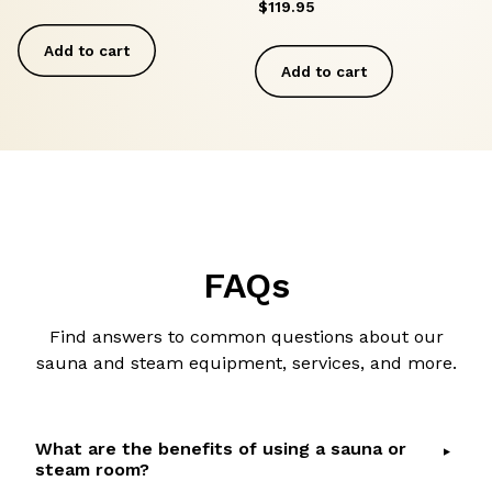
$
119.95
Add to cart
Add to cart
FAQs
Find answers to common questions about our
sauna and steam equipment, services, and more.
What are the benefits of using a sauna or
steam room?