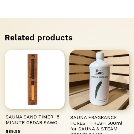
STONE
FINNISH
SAWO
quantity
Related products
SAUNA SAND TIMER 15
SAUNA FRAGRANCE
MINUTE CEDAR SAWO
FOREST FRESH 500ml
for SAUNA & STEAM
$
89.95