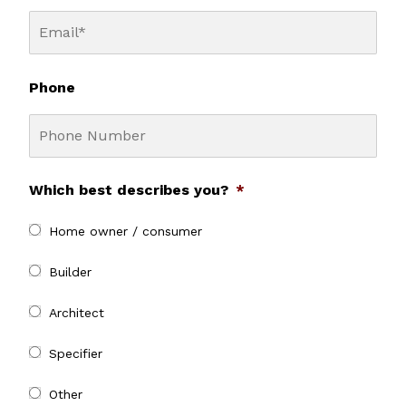
Phone
Which best describes you?
*
Home owner / consumer
Builder
Architect
Specifier
Other