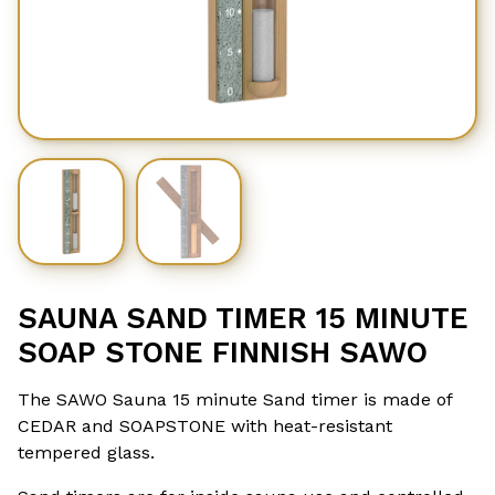
SAUNA SAND TIMER 15 MINUTE
SOAP STONE FINNISH SAWO
The SAWO Sauna 15 minute Sand timer is made of
CEDAR and SOAPSTONE with heat-resistant
tempered glass.