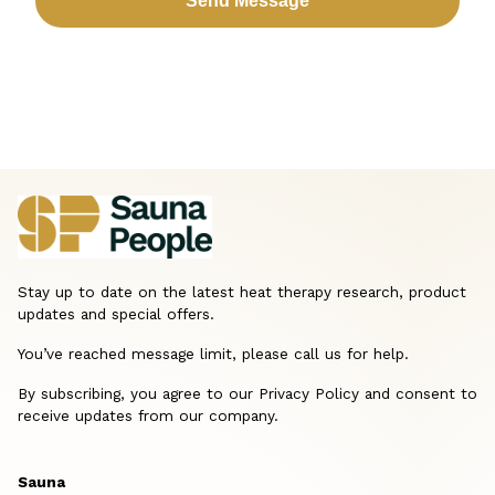
Stay up to date on the latest heat therapy research, product
updates and special offers.
You’ve reached message limit, please call us for help.
By subscribing, you agree to our Privacy Policy and consent to
receive updates from our company.
Sauna