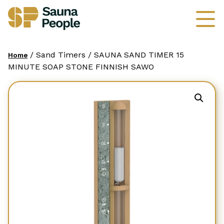
/ Sand Timers / SAUNA SAND TIMER 15
Home
MINUTE SOAP STONE FINNISH SAWO