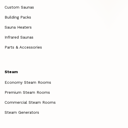
Custom Saunas
Building Packs
Sauna Heaters
Infrared Saunas
Parts & Accessories
Steam
Economy Steam Rooms
Premium Steam Rooms
Commercial Steam Rooms
Steam Generators