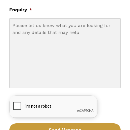
Enquiry
*
CAPTCHA