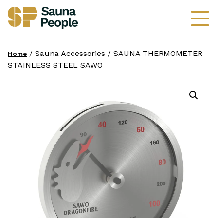
/ Sauna Accessories / SAUNA THERMOMETER
Home
STAINLESS STEEL SAWO