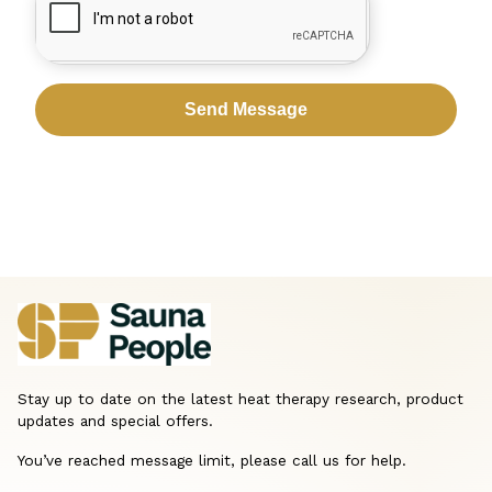
Stay up to date on the latest heat therapy research, product
updates and special offers.
You’ve reached message limit, please call us for help.