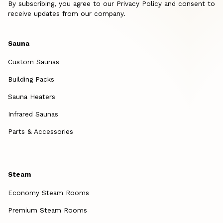
By subscribing, you agree to our Privacy Policy and consent to
receive updates from our company.
Sauna
Custom Saunas
Building Packs
Sauna Heaters
Infrared Saunas
Parts & Accessories
Steam
Economy Steam Rooms
Premium Steam Rooms