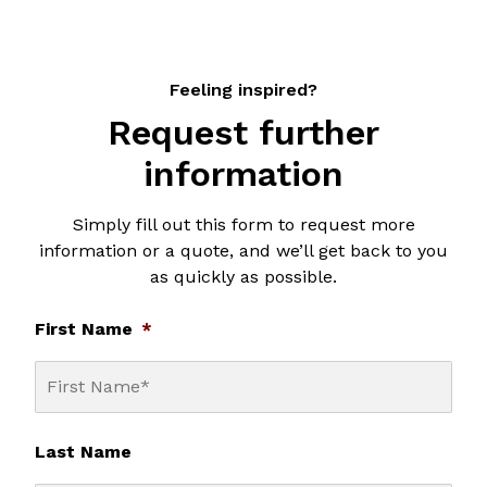
Feeling inspired?
Request further
information
Simply fill out this form to request more
information or a quote, and we’ll get back to you
as quickly as possible.
First Name
*
Last Name