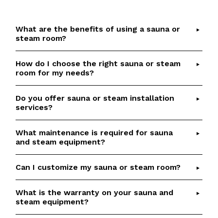
What are the benefits of using a sauna or
steam room?
How do I choose the right sauna or steam
Saunas and steam rooms offer numerous health
room for my needs?
benefits, including detoxification, relaxation,
improved circulation, and respiratory relief.
Do you offer sauna or steam installation
Choosing the right sauna or steam room depends
Check out our
Sauna Health Benefits
article for
services?
on factors such as available space, desired
details and scientific references.
features, and budget.
Talk to our team
if you
What maintenance is required for sauna
Yes, we provide professional installation services
would like help to select the perfect option
and steam equipment?
for our saunas and steam rooms. Our
based on your requirements.
experienced team will ensure a seamless and
Can I customize my sauna or steam room?
Regular maintenance is essential to keep your
efficient installation process.
sauna or steam room in optimal condition. We
offer aftersales services, including genuine
What is the warranty on your sauna and
Absolutely! We specialize in custom sauna and
steam equipment?
replacement parts.
steam room builds. Our team will work closely
with you to create a personalized and luxurious