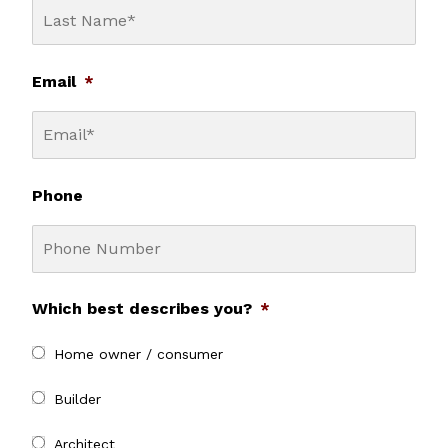
Email
*
Phone
Which best describes you?
*
Home owner / consumer
Builder
Architect