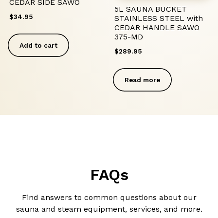
CEDAR SIDE SAWO
5L SAUNA BUCKET
$
34.95
STAINLESS STEEL with
CEDAR HANDLE SAWO
375-MD
Add to cart
$
289.95
Read more
FAQs
Find answers to common questions about our
sauna and steam equipment, services, and more.