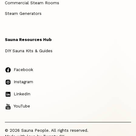
Commercial Steam Rooms
Steam Generators
Sauna Resources Hub
DIY Sauna Kits & Guides
Facebook
Instagram
LinkedIn
YouTube
© 2026 Sauna People. All rights reserved.