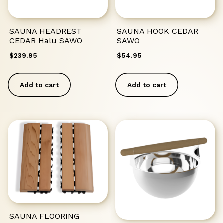
SAUNA HEADREST
SAUNA HOOK CEDAR
CEDAR Halu SAWO
SAWO
$
239.95
$
54.95
Add to cart
Add to cart
SAUNA FLOORING