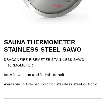
SAUNA THERMOMETER
STAINLESS STEEL SAWO
DRAGONFIRE FIREMETER STAINLESS SAWO
THERMOMETER
Both in Celsius and in Fahrenheit.
Available in fire-red color or stainless steel outlook.