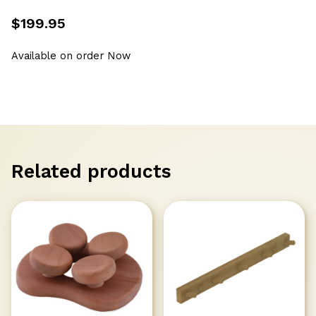
$
199.95
Available on order Now
Related products