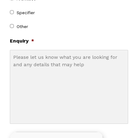
Specifier
Other
Enquiry
*
CAPTCHA