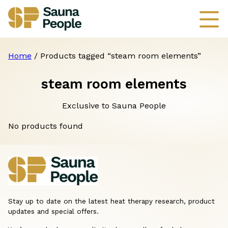
Home
/ Products tagged “steam room elements”
steam room elements
Exclusive to Sauna People
No products found
Stay up to date on the latest heat therapy research, product
updates and special offers.