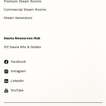
Premium Steam Rooms
Commercial Steam Rooms
Steam Generators
Sauna Resources Hub
DIY Sauna Kits & Guides
Facebook
Instagram
LinkedIn
YouTube