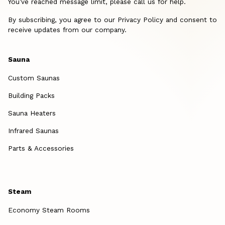
You’ve reached message limit, please call us for help.
By subscribing, you agree to our Privacy Policy and consent to
receive updates from our company.
Sauna
Custom Saunas
Building Packs
Sauna Heaters
Infrared Saunas
Parts & Accessories
Steam
Economy Steam Rooms