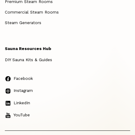
Premium Steam Rooms
Commercial Steam Rooms
Steam Generators
Sauna Resources Hub
DIY Sauna Kits & Guides
Facebook
Instagram
LinkedIn
YouTube