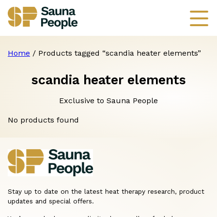
Home
/ Products tagged “scandia heater elements”
scandia heater elements
Exclusive to Sauna People
No products found
Stay up to date on the latest heat therapy research, product
updates and special offers.