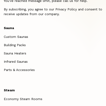
You’ve reached message limit, please call us for help.
By subscribing, you agree to our Privacy Policy and consent to
receive updates from our company.
Sauna
Custom Saunas
Building Packs
Sauna Heaters
Infrared Saunas
Parts & Accessories
Steam
Economy Steam Rooms