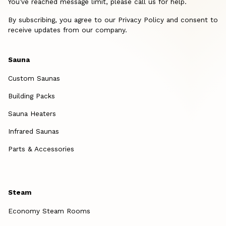
You’ve reached message limit, please call us for help.
By subscribing, you agree to our Privacy Policy and consent to
receive updates from our company.
Sauna
Custom Saunas
Building Packs
Sauna Heaters
Infrared Saunas
Parts & Accessories
Steam
Economy Steam Rooms