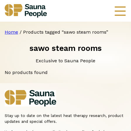
Home
/ Products tagged “sawo steam rooms”
sawo steam rooms
Exclusive to Sauna People
No products found
Stay up to date on the latest heat therapy research, product
updates and special offers.