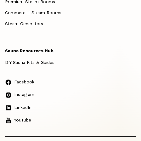
Premium Steam Rooms
Commercial Steam Rooms
Steam Generators
Sauna Resources Hub
DIY Sauna Kits & Guides
Facebook
Instagram
LinkedIn
YouTube