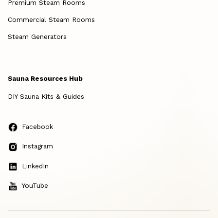
Premium Steam Rooms
Commercial Steam Rooms
Steam Generators
Sauna Resources Hub
DIY Sauna Kits & Guides
Facebook
Instagram
LinkedIn
YouTube