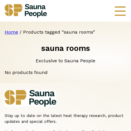
Home
/ Products tagged “sauna rooms”
sauna rooms
Exclusive to Sauna People
No products found
Stay up to date on the latest heat therapy research, product
updates and special offers.