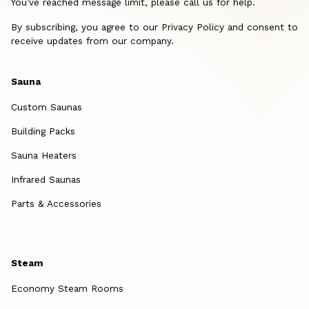
You’ve reached message limit, please call us for help.
By subscribing, you agree to our Privacy Policy and consent to
receive updates from our company.
Sauna
Custom Saunas
Building Packs
Sauna Heaters
Infrared Saunas
Parts & Accessories
Steam
Economy Steam Rooms