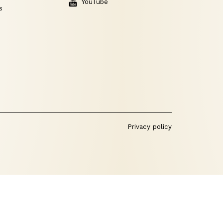
YouTube
s
Privacy policy