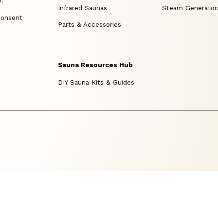
p.
Infrared Saunas
Steam Generator
consent
Parts & Accessories
Sauna Resources Hub
DIY Sauna Kits & Guides