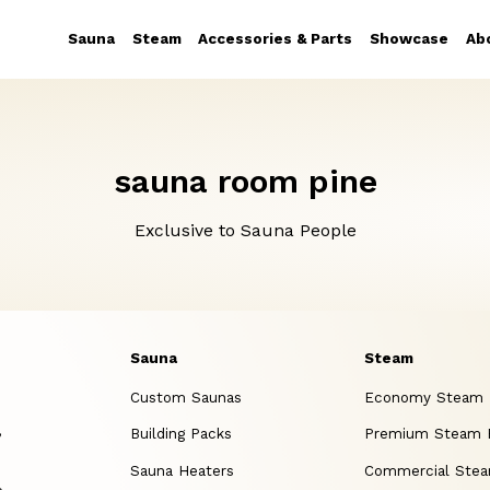
Sauna
Steam
Accessories & Parts
Showcase
Ab
sauna room pine
Exclusive to Sauna People
Sauna
Steam
Custom Saunas
Economy Steam
,
Building Packs
Premium Steam
Sauna Heaters
Commercial Ste