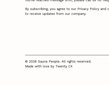
You’ve reached message limit, please call us for hel
By subscribing, you agree to our Privacy Policy and 
to receive updates from our company.
© 2026 Sauna People. All rights reserved.
Made with love by
Twenty CX