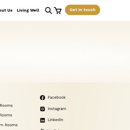
Get in touch
out Us
Living Well
Facebook
 Rooms
Instagram
 Rooms
LinkedIn
am Rooms