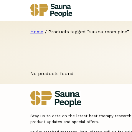
Home
/ Products tagged “sauna room pine”
No products found
Stay up to date on the latest heat therapy research
product updates and special offers.