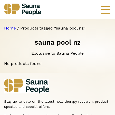
Home
/ Products tagged “sauna pool nz”
sauna pool nz
Exclusive to Sauna People
No products found
Stay up to date on the latest heat therapy research, product
updates and special offers.