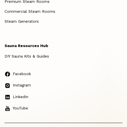
Premium Steam Rooms
Commercial Steam Rooms
Steam Generators
Sauna Resources Hub
DIY Sauna Kits & Guides
Facebook
Instagram
LinkedIn
YouTube