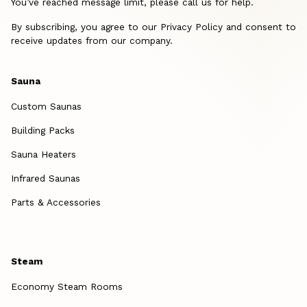
You’ve reached message limit, please call us for help.
By subscribing, you agree to our Privacy Policy and consent to
receive updates from our company.
Sauna
Custom Saunas
Building Packs
Sauna Heaters
Infrared Saunas
Parts & Accessories
Steam
Economy Steam Rooms