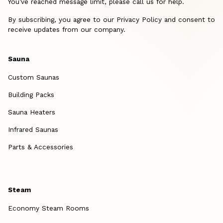
You’ve reached message limit, please call us for help.
By subscribing, you agree to our Privacy Policy and consent to
receive updates from our company.
Sauna
Custom Saunas
Building Packs
Sauna Heaters
Infrared Saunas
Parts & Accessories
Steam
Economy Steam Rooms