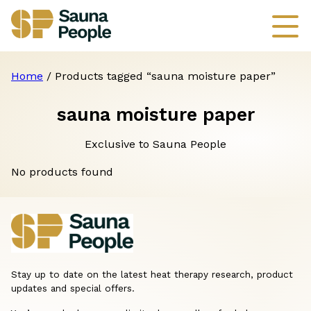
Home
/ Products tagged “sauna moisture paper”
sauna moisture paper
Exclusive to Sauna People
No products found
Stay up to date on the latest heat therapy research, product
updates and special offers.