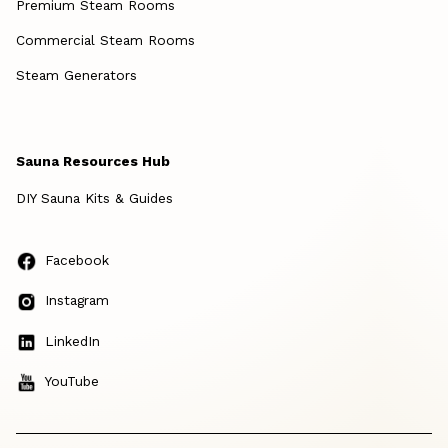
Premium Steam Rooms
Commercial Steam Rooms
Steam Generators
Sauna Resources Hub
DIY Sauna Kits & Guides
Facebook
Instagram
LinkedIn
YouTube