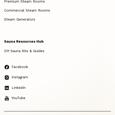
Premium Steam Rooms
Commercial Steam Rooms
Steam Generators
Sauna Resources Hub
DIY Sauna Kits & Guides
Facebook
Instagram
LinkedIn
YouTube