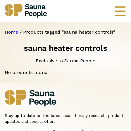
Home
/ Products tagged “sauna heater controls”
sauna heater controls
Exclusive to Sauna People
No products found
Stay up to date on the latest heat therapy research, product
updates and special offers.