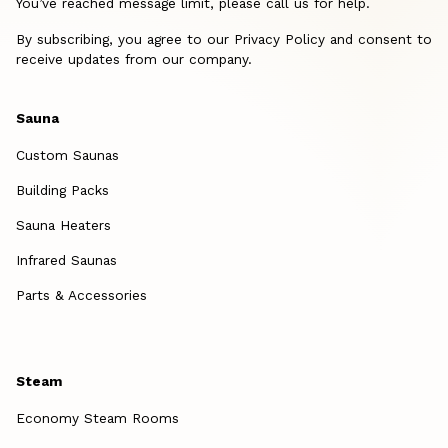
You’ve reached message limit, please call us for help.
By subscribing, you agree to our Privacy Policy and consent to
receive updates from our company.
Sauna
Custom Saunas
Building Packs
Sauna Heaters
Infrared Saunas
Parts & Accessories
Steam
Economy Steam Rooms