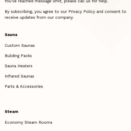
You’ve reached message limit, please call us for help.
By subscribing, you agree to our Privacy Policy and consent to
receive updates from our company.
Sauna
Custom Saunas
Building Packs
Sauna Heaters
Infrared Saunas
Parts & Accessories
Steam
Economy Steam Rooms