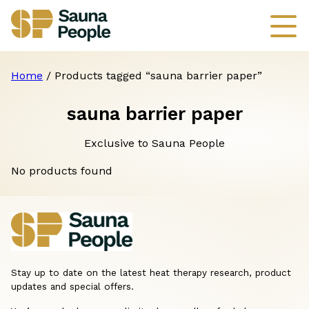
Home
/ Products tagged “sauna barrier paper”
sauna barrier paper
Exclusive to Sauna People
No products found
Stay up to date on the latest heat therapy research, product
updates and special offers.