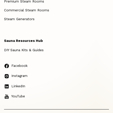
Premium Steam Rooms
Commercial Steam Rooms
Steam Generators
Sauna Resources Hub
DIY Sauna Kits & Guides
Facebook
Instagram
LinkedIn
YouTube