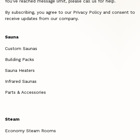
You’ve reached message limit, please call us for help.
By subscribing, you agree to our Privacy Policy and consent to
receive updates from our company.
Sauna
Custom Saunas
Building Packs
Sauna Heaters
Infrared Saunas
Parts & Accessories
Steam
Economy Steam Rooms