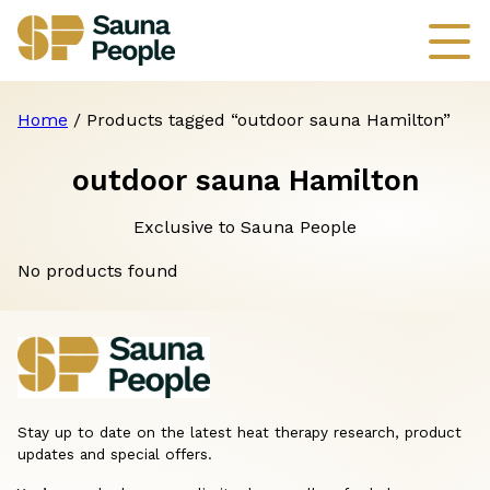
Home
/ Products tagged “outdoor sauna Hamilton”
outdoor sauna Hamilton
Exclusive to Sauna People
No products found
Stay up to date on the latest heat therapy research, product
updates and special offers.