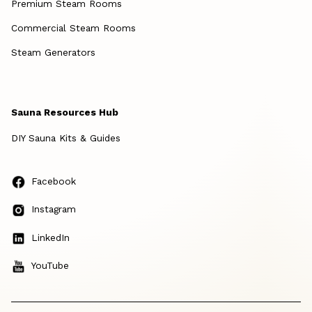
Premium Steam Rooms
Commercial Steam Rooms
Steam Generators
Sauna Resources Hub
DIY Sauna Kits & Guides
Facebook
Instagram
LinkedIn
YouTube