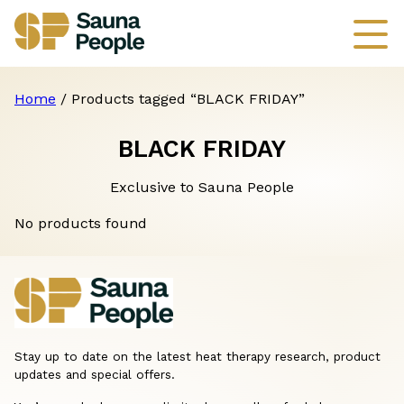
Home
/ Products tagged “BLACK FRIDAY”
BLACK FRIDAY
Exclusive to Sauna People
No products found
Stay up to date on the latest heat therapy research, product
updates and special offers.