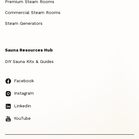
Premium Steam Rooms
Commercial Steam Rooms
Steam Generators
Sauna Resources Hub
DIY Sauna Kits & Guides
Facebook
Instagram
LinkedIn
YouTube