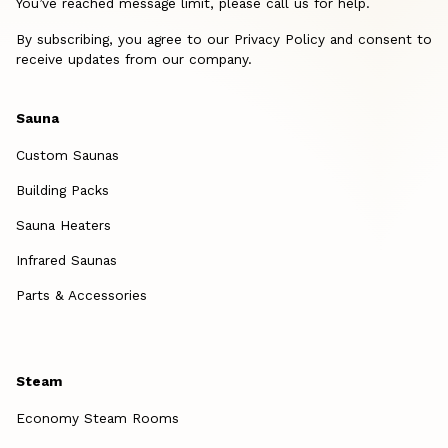
You’ve reached message limit, please call us for help.
By subscribing, you agree to our Privacy Policy and consent to
receive updates from our company.
Sauna
Custom Saunas
Building Packs
Sauna Heaters
Infrared Saunas
Parts & Accessories
Steam
Economy Steam Rooms