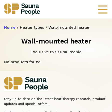
Home
/ Heater types / Wall-mounted heater
Wall-mounted heater
Exclusive to Sauna People
No products found
Stay up to date on the latest heat therapy research, product
updates and special offers.