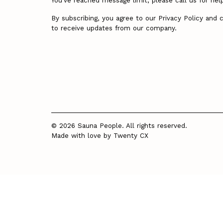
You’ve reached message limit, please call us for hel
By subscribing, you agree to our Privacy Policy and 
to receive updates from our company.
© 2026 Sauna People. All rights reserved.
Made with love by
Twenty CX