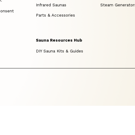
p.
Infrared Saunas
Steam Generator
consent
Parts & Accessories
Sauna Resources Hub
DIY Sauna Kits & Guides