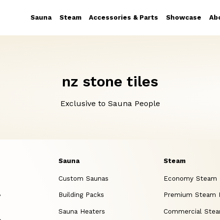
Sauna
Steam
Accessories & Parts
Showcase
Ab
nz stone tiles
Exclusive to Sauna People
Sauna
Steam
Custom Saunas
Economy Steam
,
Building Packs
Premium Steam
Sauna Heaters
Commercial Ste