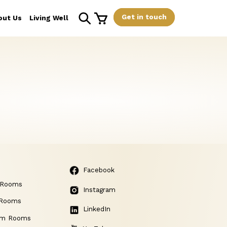
Get in touch
out Us
Living Well
Facebook
 Rooms
Instagram
 Rooms
LinkedIn
am Rooms