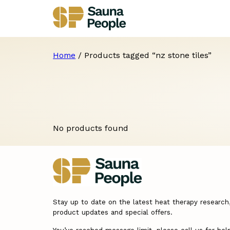
Home
/ Products tagged “nz stone tiles”
No products found
Stay up to date on the latest heat therapy research
product updates and special offers.