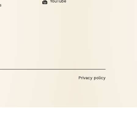
YouTube
s
Privacy policy